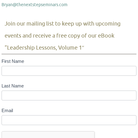
Bryan@thenextstepseminars.com
Join our mailing list to keep up with upcoming
events and receive a free copy of our eBook
“Leadership Lessons, Volume 1″
Mailing
First Name
List
Last Name
Email