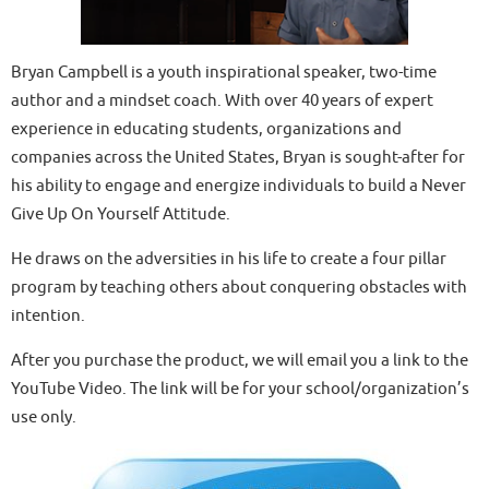
Bryan Campbell is a youth inspirational speaker, two-time
author and a mindset coach. With over 40 years of expert
experience in educating students, organizations and
companies across the United States, Bryan is sought-after for
his ability to engage and energize individuals to build a Never
Give Up On Yourself Attitude.
He draws on the adversities in his life to create a four pillar
program by teaching others about conquering obstacles with
intention.
After you purchase the product, we will email you a link to the
YouTube Video. The link will be for your school/organization’s
use only.