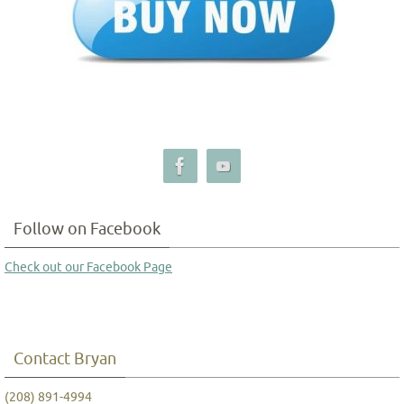
Follow on Facebook
Check out our Facebook Page
Contact Bryan
(208) 891-4994