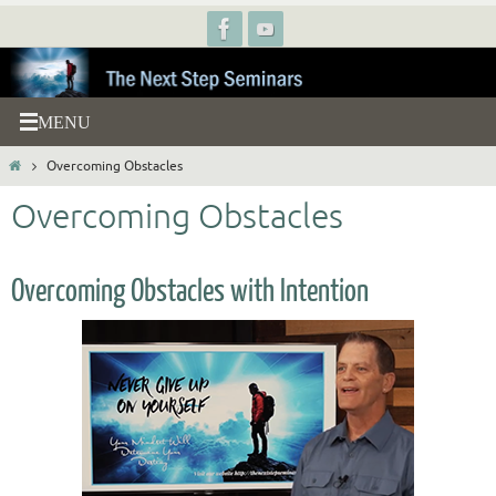
Skip
to
content
Home
Overcoming Obstacles
Overcoming Obstacles
Overcoming Obstacles with Intention