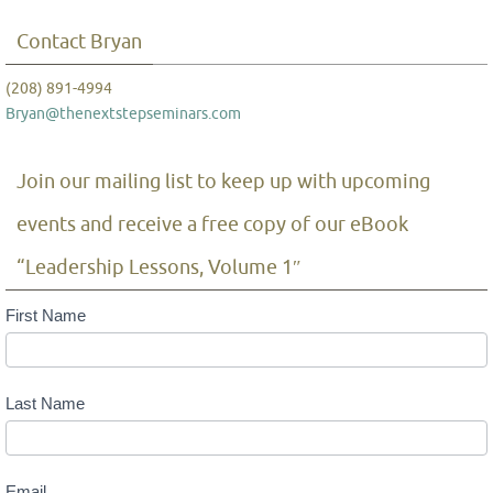
Contact Bryan
(208) 891-4994
Bryan@thenextstepseminars.com
Join our mailing list to keep up with upcoming
events and receive a free copy of our eBook
“Leadership Lessons, Volume 1″
Mailing
First Name
List
Last Name
Email