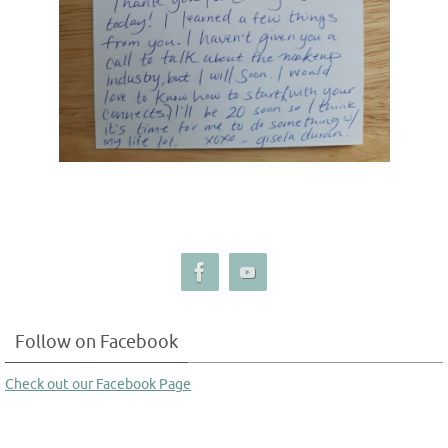
Follow on Facebook
Check out our Facebook Page