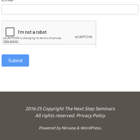
Submit
2016-25 Copyright The Next Step Seminars
All rights reserved.
Privacy Policy
Powered by
Nirvana
&
WordPress.