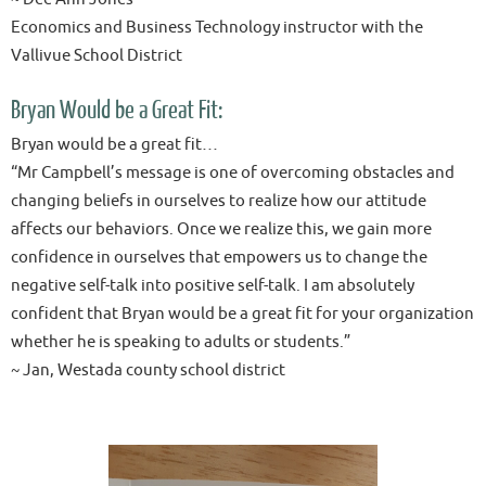
Economics and Business Technology instructor with the
Vallivue School District
Bryan Would be a Great Fit:
Bryan would be a great fit…
“Mr Campbell’s message is one of overcoming obstacles and
changing beliefs in ourselves to realize how our attitude
affects our behaviors. Once we realize this, we gain more
confidence in ourselves that empowers us to change the
negative self-talk into positive self-talk. I am absolutely
confident that Bryan would be a great fit for your organization
whether he is speaking to adults or students.”
~ Jan, Westada county school district