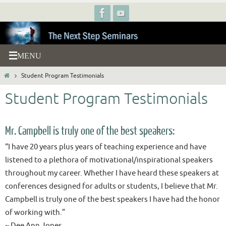
Skip
to
content
Home
Student Program Testimonials
Student Program Testimonials
Mr. Campbell is truly one of the best speakers:
“I have 20 years plus years of teaching experience and have
listened to a plethora of motivational/inspirational speakers
throughout my career. Whether I have heard these speakers at
conferences designed for adults or students, I believe that Mr.
Campbell is truly one of the best speakers I have had the honor
of working with.”
~ Dee Ann Jones