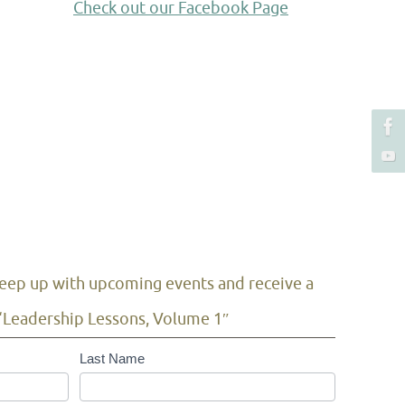
Check out our Facebook Page
 keep up with upcoming events and receive a
“Leadership Lessons, Volume 1″
Last Name