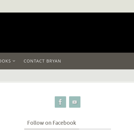
OOKS
CONTACT BRYAN
Follow on Facebook