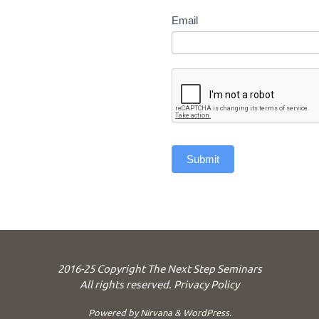
Email
Submit
2016-25 Copyright The Next Step Seminars
All rights reserved.
Privacy Policy
Powered by
Nirvana
&
WordPress.