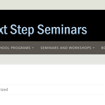
HOOL PROGRAMS
SEMINARS AND WORKSHOPS
B
rized