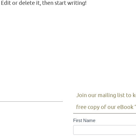
dit or delete it, then start writing!
Join our mailing list to
free copy of our eBook 
Mailing
First Name
List