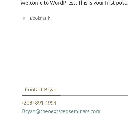
Welcome to WordPress. This is your first post. E
Bookmark
.
Contact Bryan
(208) 891-4994
Bryan@thenextstepseminars.com