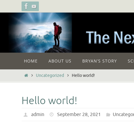
Skip
to
content
Skip
HOME
ABOUT US
BRYAN’S STORY
SC
to
content
Home
Uncategorized
Hello world!
Hello world!
admin
September 28, 2021
Uncatego